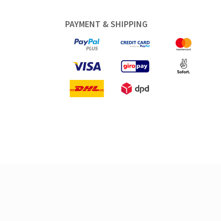
PAYMENT & SHIPPING