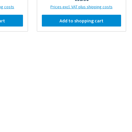
ing costs
Prices excl. VAT plus shipping costs
art
Add to shopping cart