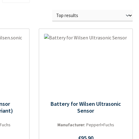
ensor
Battery for Wilsen Ultrasonic
riant)
Sensor
Fuchs
Manufacturer:
Pepperl+Fuchs
ce:
Regular price:
€95.90