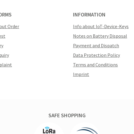
ORMS
INFORMATION
out Order
Info about IoT-Device-Keys
est
Notes on Battery Disposal
ry
Payment and Dispatch
quiry
Data Protection Policy
plaint
Terms and Conditions
Imprint
SAFE SHOPPING