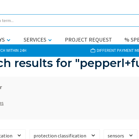
YS
SERVICES
PROJECT REQUEST
% SPE
CH WITHIN 24H
DIFFERENT PAYMENT 
ch results for "pepperl+f
r
hs
cation
protection classification
sensors