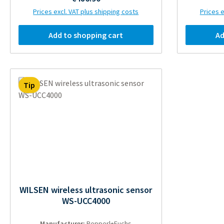
Prices excl. VAT plus shipping costs
Prices e
Add to shopping cart
Ad
Tip
WILSEN wireless ultrasonic sensor
WS-UCC4000
Manufacturer:
Pepperl+Fuchs