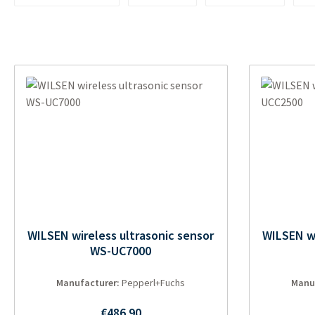
WILSEN wireless ultrasonic sensor
WILSEN wi
WS-UC7000
Manufacturer:
Pepperl+Fuchs
Manu
Regular price:
€486.90