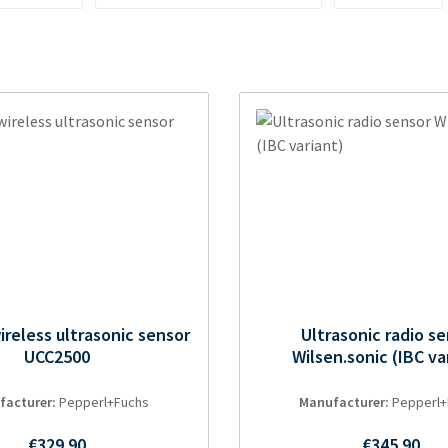
reless ultrasonic sensor
Ultrasonic radio s
UCC2500
Wilsen.sonic (IBC va
facturer:
Pepperl+Fuchs
Manufacturer:
Pepperl+
Regular price:
Regular pri
€329.90
€345.90