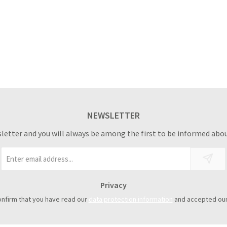
NEWSLETTER
sletter and you will always be among the first to be informed abou
Email
address
*
Privacy
onfirm that you have read our
data protection information
and accepted ou