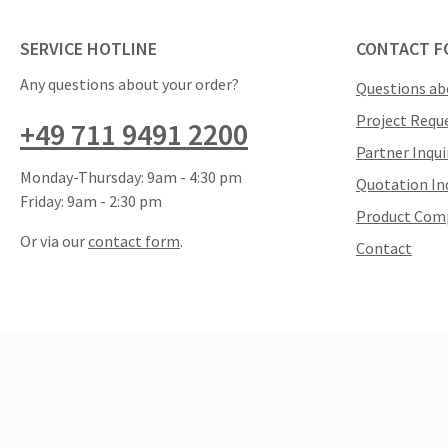
SERVICE HOTLINE
CONTACT F
Any questions about your order?
Questions ab
Project Requ
+49 711 9491 2200
Partner Inqui
Monday-Thursday: 9am - 4:30 pm
Quotation In
Friday: 9am - 2:30 pm
Product Com
Or via our
contact form
.
Contact