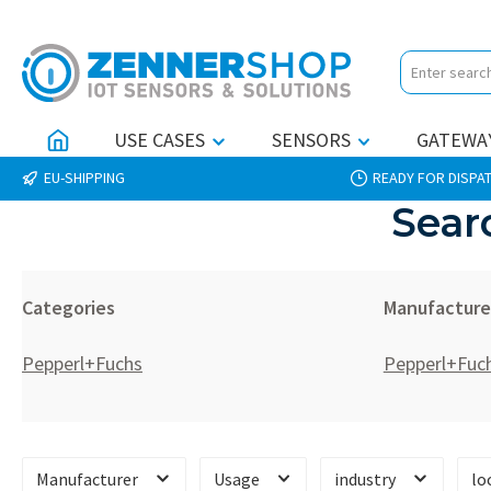
p to main content
Skip to search
Skip to main navigation
USE CASES
SENSORS
GATEWA
EU-SHIPPING
READY FOR DISPAT
Sear
Categories
Manufacture
Pepperl+Fuchs
Pepperl+Fuc
Manufacturer
Usage
industry
lo