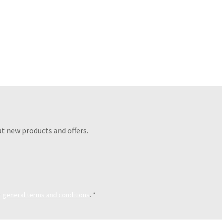
t new products and offers.
r
general terms and conditions
.
*