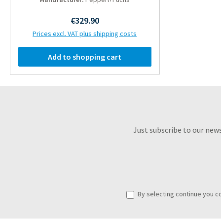
Regular price:
€329.90
Prices excl. VAT plus shipping costs
Add to shopping cart
Just subscribe to our new
By selecting continue you c