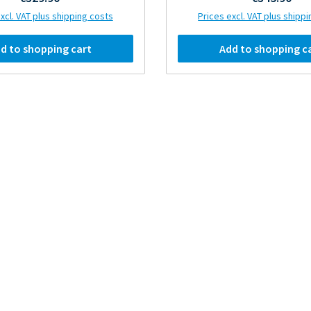
xcl. VAT plus shipping costs
Prices excl. VAT plus shipp
d to shopping cart
Add to shopping c