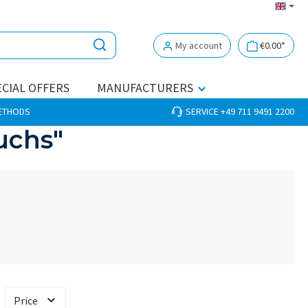
My account
€0.00*
CIAL OFFERS
MANUFACTURERS
METHODS
SERVICE +49 711 9491 2200
uchs"
Price