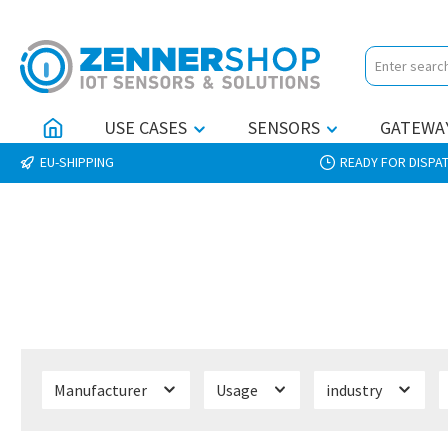
p to main content
Skip to search
Skip to main navigation
USE CASES
SENSORS
GATEWA
EU-SHIPPING
READY FOR DISPAT
Manufacturer
Usage
industry