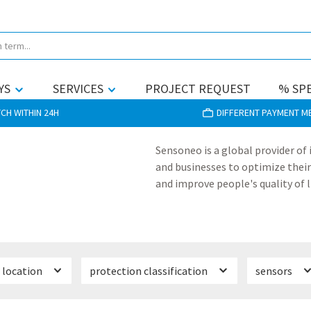
YS
SERVICES
PROJECT REQUEST
% SPE
CH WITHIN 24H
DIFFERENT PAYMENT 
Sensoneo is a global provider of
and businesses to optimize their
and improve people's quality of l
location
protection classification
sensors