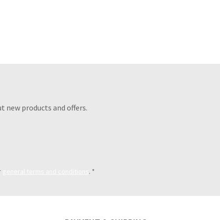
t new products and offers.
r
general terms and conditions
.
*