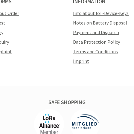
ORMS
INFORMATION
out Order
Info about IoT-Device-Keys
est
Notes on Battery Disposal
ry
Payment and Dispatch
quiry
Data Protection Policy
plaint
Terms and Conditions
Imprint
SAFE SHOPPING