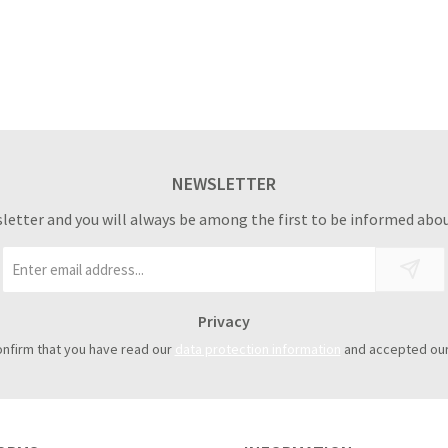
NEWSLETTER
sletter and you will always be among the first to be informed abou
Email
address
*
Privacy
onfirm that you have read our
data protection information
and accepted ou