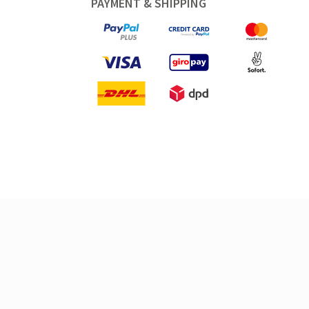
PAYMENT & SHIPPING