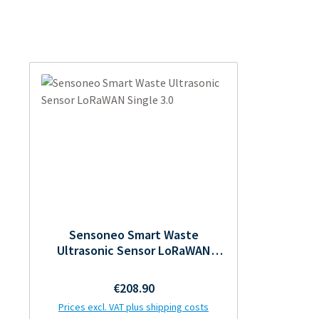
Sensoneo Smart Waste
Ultrasonic Sensor LoRaWAN
Single 3.0
Regular price:
€208.90
Prices excl. VAT plus shipping costs