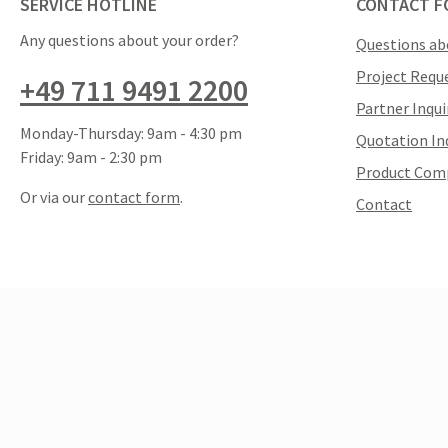
SERVICE HOTLINE
CONTACT F
Any questions about your order?
Questions ab
Project Requ
+49 711 9491 2200
Partner Inqui
Monday-Thursday: 9am - 4:30 pm
Quotation In
Friday: 9am - 2:30 pm
Product Com
Or via our
contact form
.
Contact