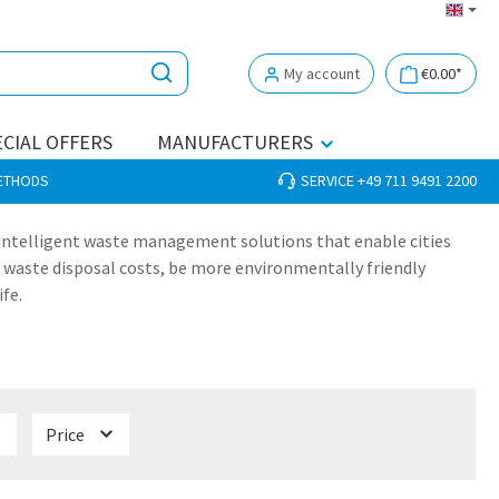
My account
€0.00*
CIAL OFFERS
MANUFACTURERS
METHODS
SERVICE +49 711 9491 2200
 intelligent waste management solutions that enable cities
 waste disposal costs, be more environmentally friendly
ife.
Price