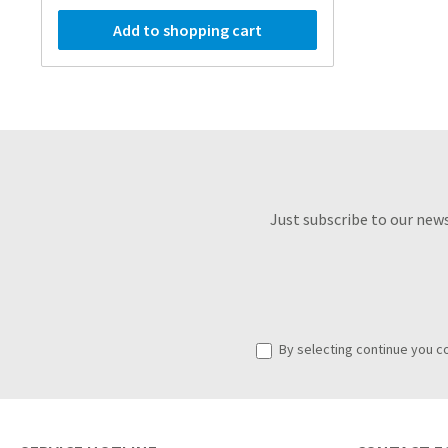
Add to shopping cart
Just subscribe to our new
By selecting continue you c