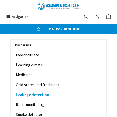
Skip to main content
Navigation
DIFFERENT PAYMENT METHODS
Use cases
Indoor climate
Learning climate
Medicines
Cold stores und freshness
Leakage detection
Room monitoring
Smoke detector