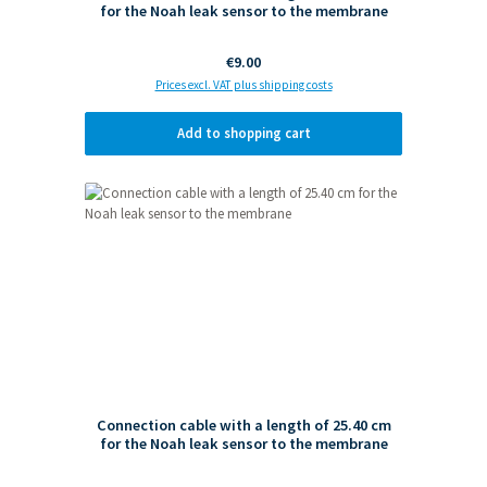
for the Noah leak sensor to the membrane
Regular price:
€9.00
Prices excl. VAT plus shipping costs
Add to shopping cart
Connection cable with a length of 25.40 cm
for the Noah leak sensor to the membrane