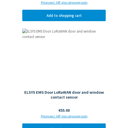
Prices excl. VAT plus shipping costs
Add to shopping cart
ELSYS EMS Door LoRaWAN door and window
contact sensor
Regular price:
€55.00
Prices excl. VAT plus shipping costs