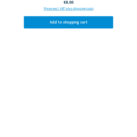
Regular price:
€8.00
Prices excl. VAT plus shipping costs
Add to shopping cart