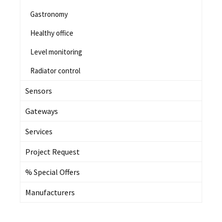
Gastronomy
Healthy office
Level monitoring
Radiator control
Sensors
Gateways
Services
Project Request
% Special Offers
Manufacturers