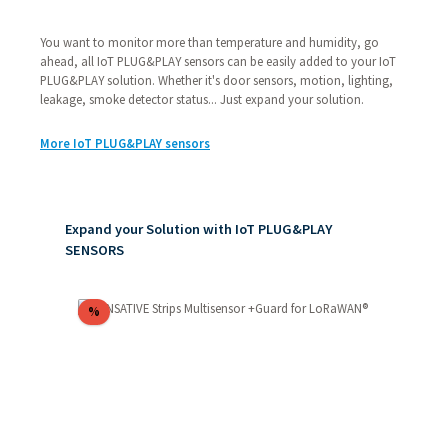
You want to monitor more than temperature and humidity, go
ahead, all IoT PLUG&PLAY sensors can be easily added to your IoT
PLUG&PLAY solution. Whether it's door sensors, motion, lighting,
leakage, smoke detector status... Just expand your solution.
More IoT PLUG&PLAY sensors
Skip product gallery
Expand your Solution with IoT PLUG&PLAY
SENSORS
Discount
%