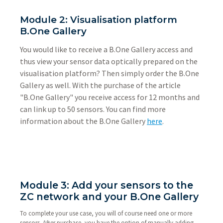
Module 2: Visualisation platform
B.One Gallery
You would like to receive a B.One Gallery access and
thus view your sensor data optically prepared on the
visualisation platform? Then simply order the B.One
Gallery as well. With the purchase of the article
"B.One Gallery" you receive access for 12 months and
can link up to 50 sensors. You can find more
information about the B.One Gallery
here
.
Module 3: Add your sensors to the
ZC network and your B.One Gallery
To complete your use case, you will of course need one or more
sensors. After purchase, you have the option of manually adding