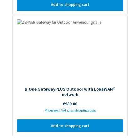
Add to shopping cart
B.One GatewayPLUS Outdoor with LoRaWAN®
network
Regular price:
€989.00
Prices excl. VAT plus shipping costs
Add to shopping cart