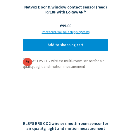
Netvox Door & window contact sensor (reed)
R718F with LoRaWAN®
Regular price:
€99.00
Prices excl. VAT plus shipping costs
Add to shopping cart
Discount
%
ELSYS ERS CO2 wireless multi-room sensor for
air quality, light and motion measurement