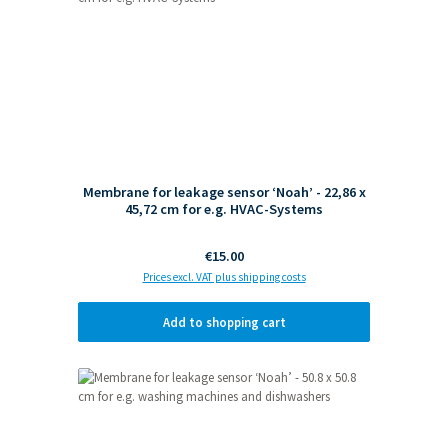
Membrane for leakage sensor ‘Noah’ - 22,86 x
45,72 cm for e.g. HVAC-Systems
Regular price:
€15.00
Prices excl. VAT plus shipping costs
Add to shopping cart