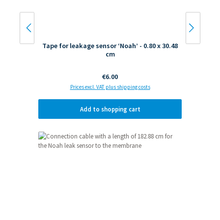
Tape for leakage sensor ‘Noah’ - 0.80 x 30.48
cm
Regular price:
€6.00
Prices excl. VAT plus shipping costs
Add to shopping cart