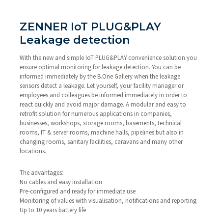
ZENNER IoT PLUG&PLAY
Leakage detection
With the new and simple IoT PLUG&PLAY convenience solution you
ensure optimal monitoring for leakage detection. You can be
informed immediately by the B.One Gallery when the leakage
sensors detect a leakage. Let yourself, your facility manager or
employees and colleagues be informed immediately in order to
react quickly and avoid major damage. A modular and easy to
retrofit solution for numerous applications in companies,
businesses, workshops, storage rooms, basements, technical
rooms, IT & server rooms, machine halls, pipelines but also in
changing rooms, sanitary facilities, caravans and many other
locations.
The advantages:
No cables and easy installation
Pre-configured and ready for immediate use
Monitoring of values with visualisation, notifications and reporting
Up to 10 years battery life