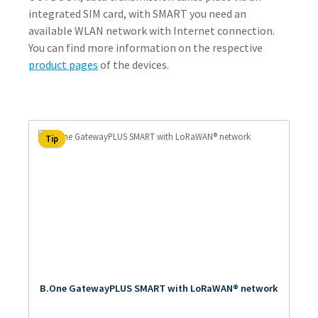
integrated SIM card, with SMART you need an
available WLAN network with Internet connection.
You can find more information on the respective
product pages
of the devices.
Tip
B.One GatewayPLUS SMART with LoRaWAN® network