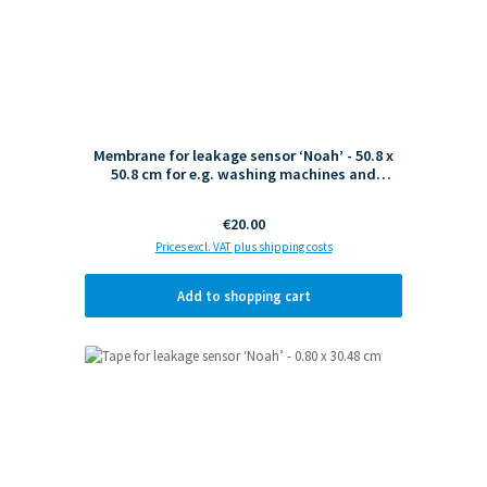
Membrane for leakage sensor ‘Noah’ - 50.8 x
50.8 cm for e.g. washing machines and
dishwashers
Regular price:
€20.00
Prices excl. VAT plus shipping costs
Add to shopping cart