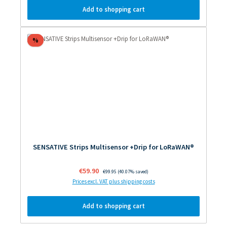
Add to shopping cart
Discount
%
SENSATIVE Strips Multisensor +Drip for LoRaWAN®
Sale price:
€59.90
Regular price:
€99.95
(40.07% saved)
Prices excl. VAT plus shipping costs
Add to shopping cart