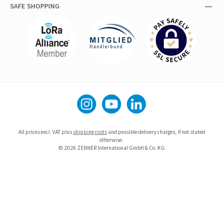
SAFE SHOPPING
Instagram
YouTube
LinkedIn
All prices excl. VAT plus
shipping costs
and possible delivery charges, if not stated
otherwise.
© 2026 ZENNER International GmbH & Co. KG