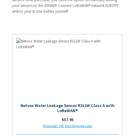
your sensors to the ZENNER Connect LoRaWAN® network EUROPE
and/or your B.One Gallery yourself.
Netvox Water Leakage Sensor R311W Class A with
LoRaWAN®
Regular price:
€57.95
Prices excl. VAT plus shipping costs