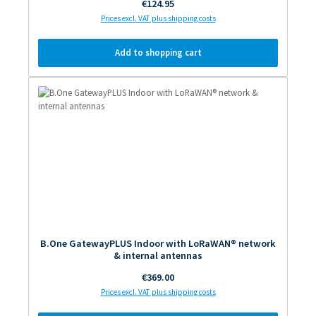
Regular price:
€124.95
Prices excl. VAT plus shipping costs
Add to shopping cart
B.One GatewayPLUS Indoor with LoRaWAN® network
& internal antennas
Regular price:
€369.00
Prices excl. VAT plus shipping costs