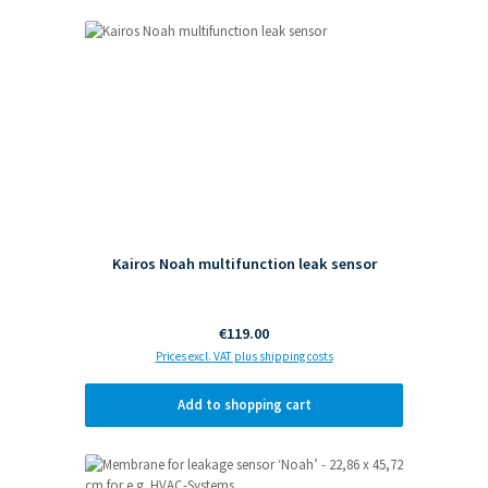
Skip product gallery
Kairos Noah multifunction leak sensor
Regular price:
€119.00
Prices excl. VAT plus shipping costs
Add to shopping cart