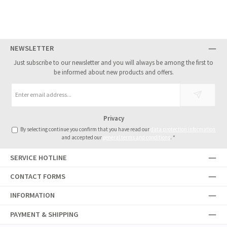
NEWSLETTER
Just subscribe to our newsletter and you will always be among the first to
be informed about new products and offers.
Email
address
*
Privacy
By selecting continue you confirm that you have read our
data protection information
and accepted our
general terms and conditions
.
*
SERVICE HOTLINE
CONTACT FORMS
INFORMATION
PAYMENT & SHIPPING