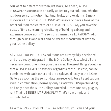
You want to detect more than just leaks, go ahead, all IoT
PLUG&PLAY sensors can be easily added to your solution. Whether
it's door sensors, motion, lighting, leaks, smoke alarms. Simply
discover all the other IoT PLUG&PLAY sensors or have a look at the
other solution topics. With ZENNER IoT PLUG&PLAY, you save the
costs of time-consuming retrofitting of building cabling and
expensive conversions. The sensors transmit via LoRaWAN® radio
through ceilings and walls and deliver the measurement data to
your B.One Gallery.
All ZENNER IoT PLUG&PLAY solutions are already fully developed
and are already integrated in the B.One Gallery. Just select all the
necessary components for your use cases. The great thing about it is
that all IoT PLUG&PLAY sensors, regardless of the use case, can be
combined with each other and are displayed directly in the B.One
Gallery as soon as the sensor data are received. For all applications,
even in combination, normally only 1 GatewayPLUS (per building)
and only once the B.One Gallery is needed. Order, unpack, plug in,
run! That is ZENNER IoT PLUG&PLAY. That's how simple and
modular IoT is.
As with all ZENNER IoT PLUG&PLAY solutions, you can add your