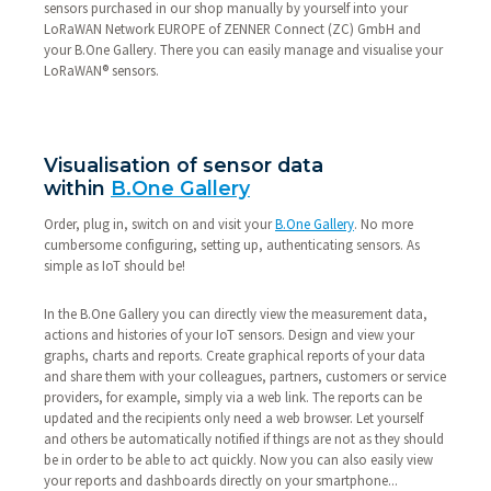
sensors purchased in our shop manually by yourself into your
LoRaWAN Network EUROPE of ZENNER Connect (ZC) GmbH and
your B.One Gallery. There you can easily manage and visualise your
LoRaWAN® sensors.
Visualisation of sensor data
within
B.One Gallery
Order, plug in, switch on and visit your
B.One Gallery
. No more
cumbersome configuring, setting up, authenticating sensors. As
simple as IoT should be!
In the B.One Gallery you can directly view the measurement data,
actions and histories of your IoT sensors. Design and view your
graphs, charts and reports. Create graphical reports of your data
and share them with your colleagues, partners, customers or service
providers, for example, simply via a web link. The reports can be
updated and the recipients only need a web browser. Let yourself
and others be automatically notified if things are not as they should
be in order to be able to act quickly. Now you can also easily view
your reports and dashboards directly on your smartphone...