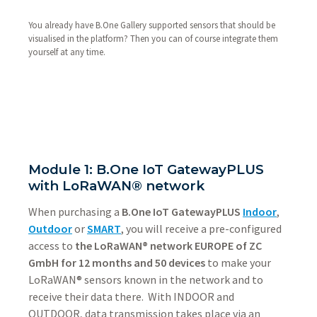
You already have B.One Gallery supported sensors that should be
visualised in the platform? Then you can of course integrate them
yourself at any time.
Module 1: B.One IoT GatewayPLUS
with LoRaWAN® network
When purchasing a
B.One IoT GatewayPLUS
Indoor
,
Outdoor
or
SMART
, you will receive a pre-configured
access to
the LoRaWAN® network EUROPE of ZC
GmbH for 12 months and 50 devices
to make your
LoRaWAN® sensors known in the network and to
receive their data there. With INDOOR and
OUTDOOR, data transmission takes place via an