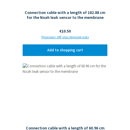
Connection cable with a length of 182.88 cm
for the Noah leak sensor to the membrane
Regular price:
€10.50
Prices excl. VAT plus shipping costs
Add to shopping cart
Connection cable with a length of 60.96 cm