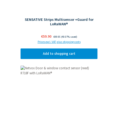
SENSATIVE Strips Multisensor +Guard for
LoRaWAN®
Sale price:
€59.90
Regular price:
€99.95
(40.07% saved)
Prices excl. VAT plus shipping costs
Add to shopping cart