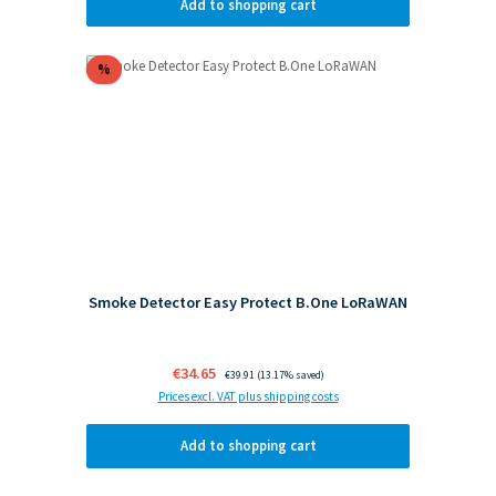
Add to shopping cart
Discount
%
Smoke Detector Easy Protect B.One LoRaWAN
Sale price:
€34.65
Regular price:
€39.91
(13.17% saved)
Prices excl. VAT plus shipping costs
Add to shopping cart