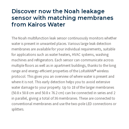
Discover now the Noah leakage
sensor with matching membranes
from Kairos Water
The Noah multifunction leak sensor continuously monitors whether
water is present in unwanted places. Various large leak detection
membranes are available for your individual requirements, suitable
for applications such as water heaters, HVAC systems, washing
machines and refrigerators. Each sensor can communicate across
multiple floors as well as in apartment buildings, thanks to the long
range and energy-efficient properties of the LoRaWAN® wireless
protocol. This gives you an overview of where water is present and
where it is not. This early detection helps you to avoid extensive
water damage to your property. Up to 18 of the larger membranes
(50.8 x 50.8 cm and 50.8 x 76.2 cm) can be connected in series and 2
in parallel, giving a total of 36 membranes. These are connected to
conventional membranes and use the two-pole LED connections or
splitters.