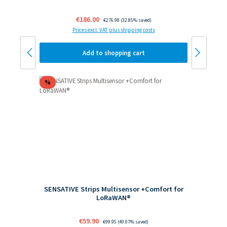
Sale price:
€186.00
Regular price:
€276.98
(32.85% saved)
Prices excl. VAT plus shipping costs
Add to shopping cart
Discount
%
SENSATIVE Strips Multisensor +Comfort for
LoRaWAN®
Sale price:
€59.90
Regular price:
€99.95
(40.07% saved)