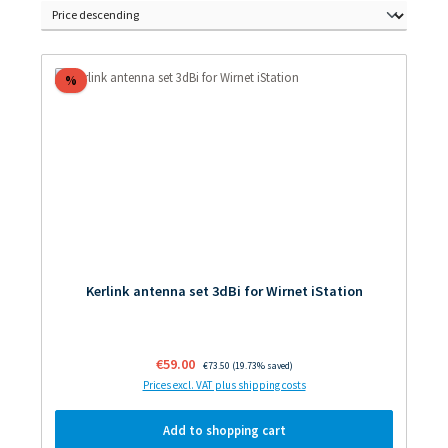
Discount
%
Kerlink antenna set 3dBi for Wirnet iStation
Sale price:
€59.00
Regular price:
€73.50
(19.73% saved)
Prices excl. VAT plus shipping costs
Add to shopping cart