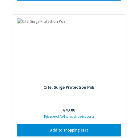
Citel Surge Protection PoE
Regular price:
€49.00
Prices excl. VAT plus shipping costs
Add to shopping cart