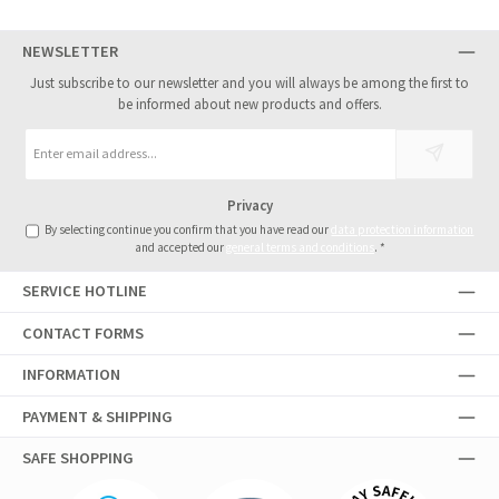
NEWSLETTER
Just subscribe to our newsletter and you will always be among the first to
be informed about new products and offers.
Email
address
*
Privacy
By selecting continue you confirm that you have read our
data protection information
and accepted our
general terms and conditions
.
*
SERVICE HOTLINE
CONTACT FORMS
INFORMATION
PAYMENT & SHIPPING
SAFE SHOPPING