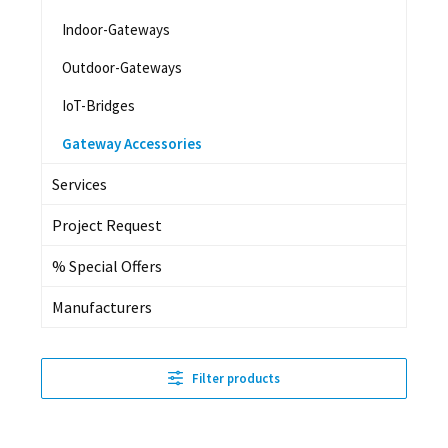
Indoor-Gateways
Outdoor-Gateways
IoT-Bridges
Gateway Accessories
Services
Project Request
% Special Offers
Manufacturers
Filter products