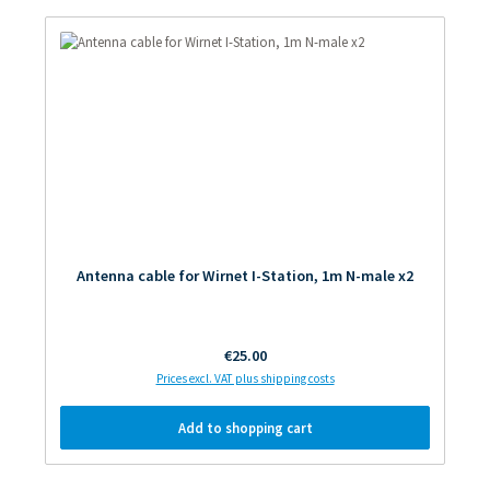
Antenna cable for Wirnet I-Station, 1m N-male x2
Regular price:
€25.00
Prices excl. VAT plus shipping costs
Add to shopping cart