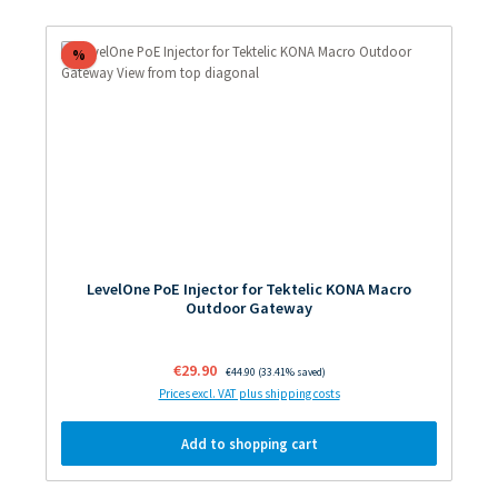
Discount
%
LevelOne PoE Injector for Tektelic KONA Macro
Outdoor Gateway
Sale price:
€29.90
Regular price:
€44.90
(33.41% saved)
Prices excl. VAT plus shipping costs
Add to shopping cart