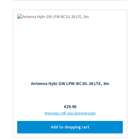
Antenna Hybr GW LPW-BC3G-26 LTE, 3m
Regular price:
€29.90
Prices excl. VAT plus shipping costs
Add to shopping cart