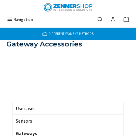
Skip to main content
Navigation
DIFFERENT PAYMENT METHODS
Gateway Accessories
Use cases
Sensors
Gateways