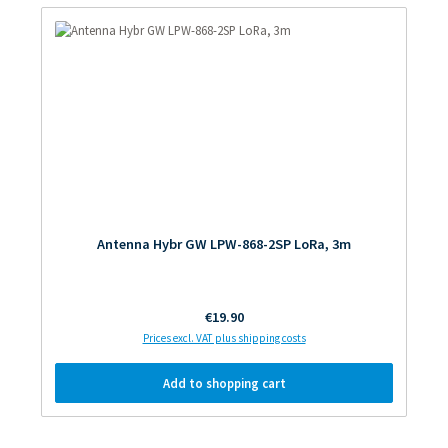
Antenna Hybr GW LPW-868-2SP LoRa, 3m
Regular price:
€19.90
Prices excl. VAT plus shipping costs
Add to shopping cart