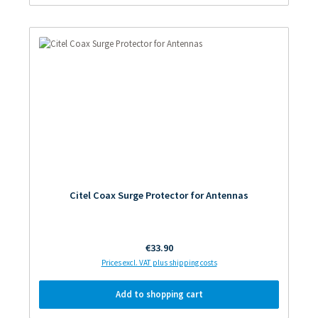
Citel Coax Surge Protector for Antennas
Regular price:
€33.90
Prices excl. VAT plus shipping costs
Add to shopping cart