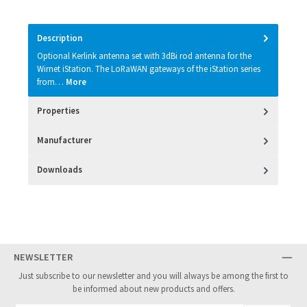
Description
Optional Kerlink antenna set with 3dBi rod antenna for the
Wirnet iStation. The LoRaWAN gateways of the iStation series
from…
More
Properties
Manufacturer
Downloads
NEWSLETTER
Just subscribe to our newsletter and you will always be among the first to
be informed about new products and offers.