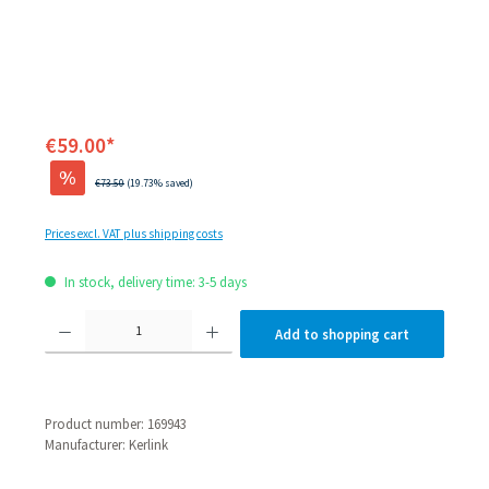
€59.00*
%
Regular price:
€73.50
(19.73% saved)
Prices excl. VAT plus shipping costs
In stock, delivery time: 3-5 days
Product Quantity: Enter the desired amount or use the
Add to shopping cart
Product number:
169943
Manufacturer:
Kerlink