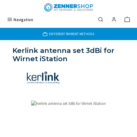
Skip to main content
Navigation
DIFFERENT PAYMENT METHODS
Kerlink antenna set 3dBi for
Wirnet iStation
Skip image gallery