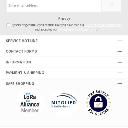
Email
address
*
Privacy
By selecting continue you confirm that you have read our
data protection information
and accepted our
general terms and conditions
.
*
SERVICE HOTLINE
CONTACT FORMS
INFORMATION
PAYMENT & SHIPPING
SAFE SHOPPING