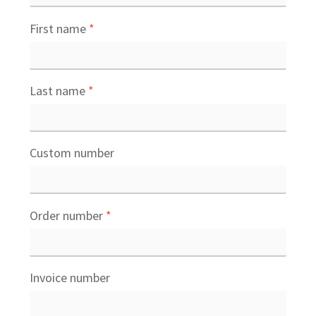
First name
*
Last name
*
Custom number
Order number
*
Invoice number