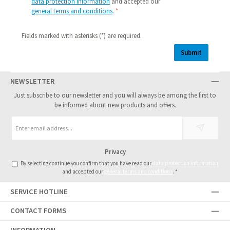
data protection information
and accepted our
general terms and conditions
.
*
Fields marked with asterisks (*) are required.
Submit
NEWSLETTER
Just subscribe to our newsletter and you will always be among the first to
be informed about new products and offers.
Email
address
*
Privacy
By selecting continue you confirm that you have read our
data protection information
and accepted our
general terms and conditions
.
*
SERVICE HOTLINE
CONTACT FORMS
INFORMATION