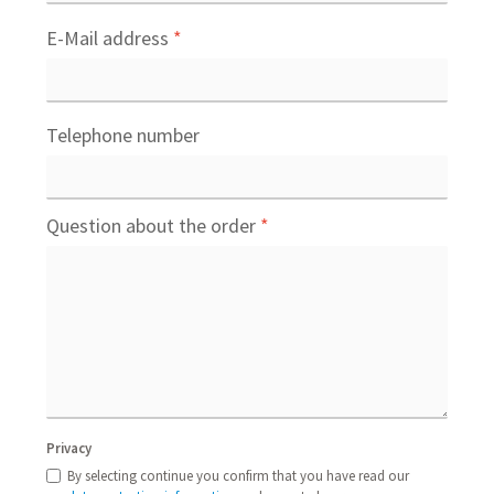
E-Mail address
*
Telephone number
Question about the order
*
Privacy
By selecting continue you confirm that you have read our