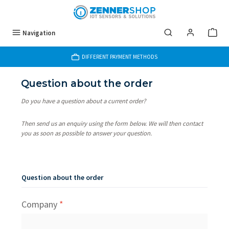
Skip to main content
Navigation
DIFFERENT PAYMENT METHODS
Question about the order
Do you have a question about a current order?
Then send us an enquiry using the form below. We will then contact
you as soon as possible to answer your question.
Question about the order
Company
*