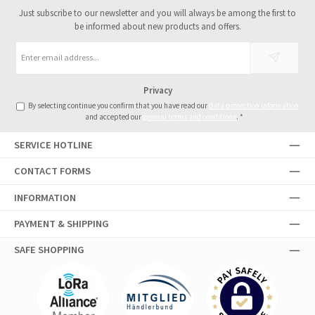
Just subscribe to our newsletter and you will always be among the first to
be informed about new products and offers.
Email
address
*
Privacy
By selecting continue you confirm that you have read our
data protection information
and accepted our
general terms and conditions
.
*
SERVICE HOTLINE
CONTACT FORMS
INFORMATION
PAYMENT & SHIPPING
SAFE SHOPPING