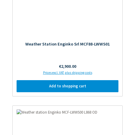
Weather Station Enginko Srl MCF88-LWWS01
Regular price:
€2,900.00
Prices excl. VAT plus shipping costs
Add to shopping cart