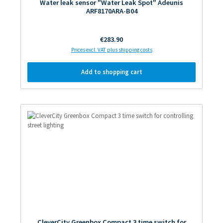
Water leak sensor "Water Leak Spot" Adeunis
ARF8170ARA-B04
Regular price:
€283.90
Prices excl. VAT plus shipping costs
Add to shopping cart
CleverCity Greenbox Compact 3 time switch for