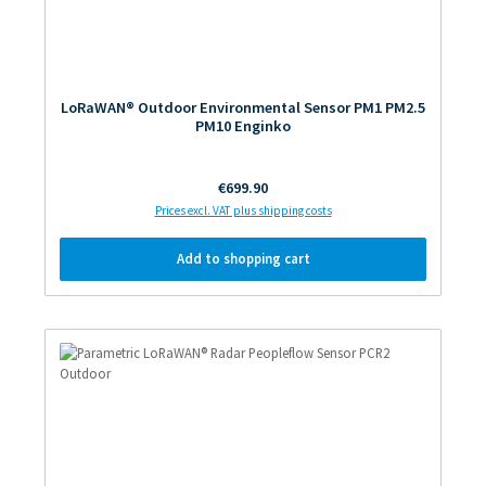
LoRaWAN® Outdoor Environmental Sensor PM1 PM2.5
PM10 Enginko
Regular price:
€699.90
Prices excl. VAT plus shipping costs
Add to shopping cart