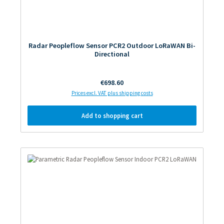
Radar Peopleflow Sensor PCR2 Outdoor LoRaWAN Bi-
Directional
Regular price:
€698.60
Prices excl. VAT plus shipping costs
Add to shopping cart