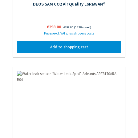
DEOS SAM CO2 Air Quality LoRaWAN®
Sale price:
€298.00
Regular price:
€299.00
(0.33% saved)
Prices excl. VAT plus shipping costs
Add to shopping cart