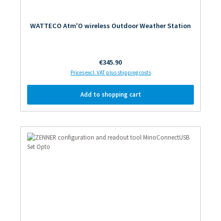
WATTECO Atm'O wireless Outdoor Weather Station
Regular price:
€345.90
Prices excl. VAT plus shipping costs
Add to shopping cart