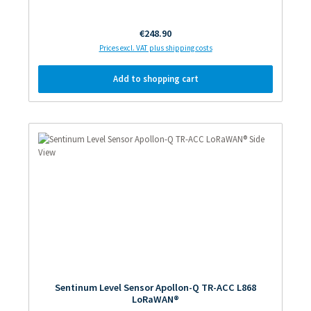
Regular price:
€248.90
Prices excl. VAT plus shipping costs
Add to shopping cart
Sentinum Level Sensor Apollon-Q TR-ACC L868
LoRaWAN®