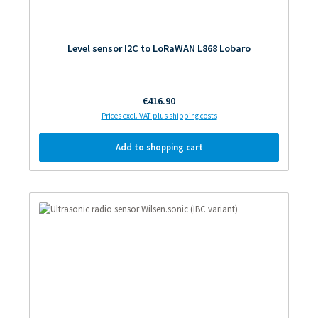
Level sensor I2C to LoRaWAN L868 Lobaro
Regular price:
€416.90
Prices excl. VAT plus shipping costs
Add to shopping cart