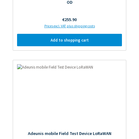
OD
Regular price:
€255.90
Prices excl. VAT plus shipping costs
Add to shopping cart
Adeunis mobile Field Test Device LoRaWAN