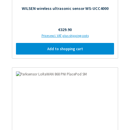
WILSEN wireless ultrasonic sensor WS-UCC4000
Regular price:
€329.90
Prices excl. VAT plus shipping costs
Add to shopping cart