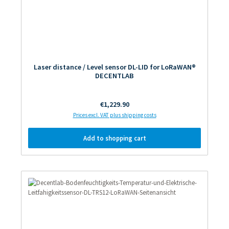
Laser distance / Level sensor DL-LID for LoRaWAN®
DECENTLAB
Regular price:
€1,229.90
Prices excl. VAT plus shipping costs
Add to shopping cart