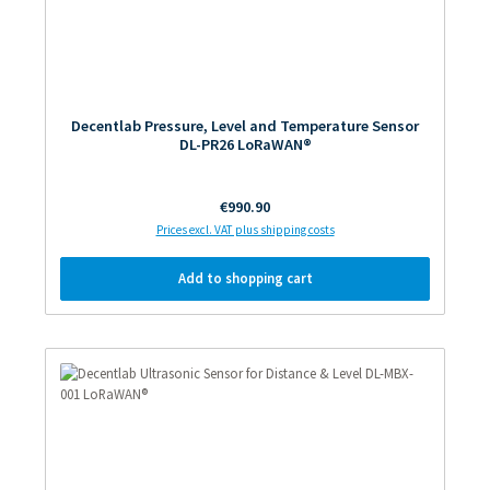
Decentlab Pressure, Level and Temperature Sensor
DL-PR26 LoRaWAN®
Regular price:
€990.90
Prices excl. VAT plus shipping costs
Add to shopping cart