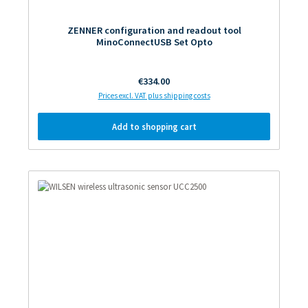
ZENNER configuration and readout tool
MinoConnectUSB Set Opto
Regular price:
€334.00
Prices excl. VAT plus shipping costs
Add to shopping cart