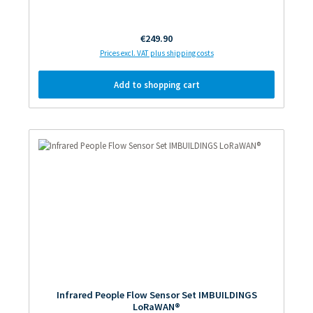
Regular price:
€249.90
Prices excl. VAT plus shipping costs
Add to shopping cart
Infrared People Flow Sensor Set IMBUILDINGS
LoRaWAN®