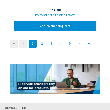
Regular price:
€239.00
Prices excl. VAT plus shipping costs
Add to shopping cart
Page
Page
Page
Page
Page
1
2
3
4
5
NEWSLETTER