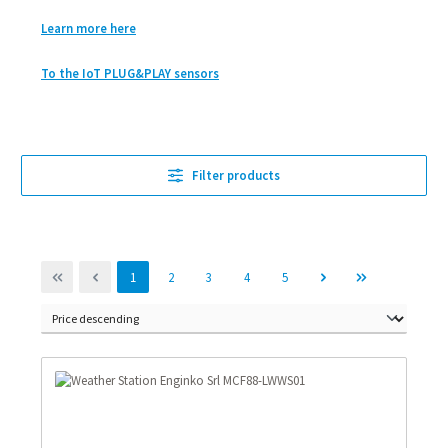
Learn more here
To the IoT PLUG&PLAY sensors
Filter products
Page
Page
Page
Page
Page
1
2
3
4
5