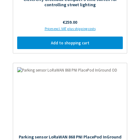
controlling street lighting
Regular price:
€259.00
Prices excl. VAT plus shipping costs
Add to shopping cart
Parking sensor LoRaWAN 868 PNI PlacePod InGround