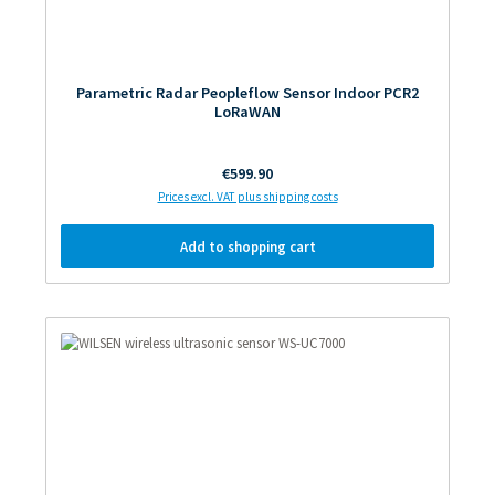
Parametric Radar Peopleflow Sensor Indoor PCR2
LoRaWAN
Regular price:
€599.90
Prices excl. VAT plus shipping costs
Add to shopping cart