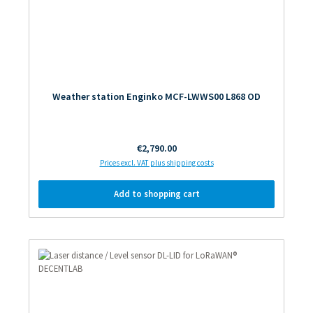
Weather station Enginko MCF-LWWS00 L868 OD
Regular price:
€2,790.00
Prices excl. VAT plus shipping costs
Add to shopping cart