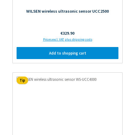
WILSEN wireless ultrasonic sensor UCC2500
Regular price:
€329.90
Prices excl. VAT plus shipping costs
Add to shopping cart
Tip