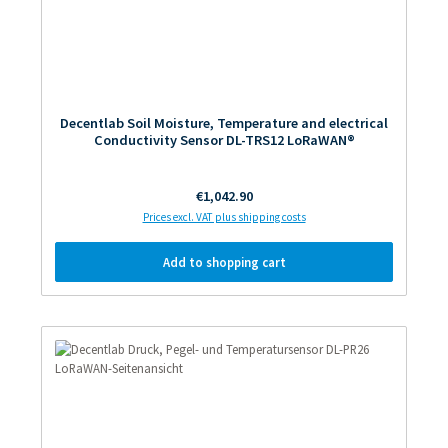
Decentlab Soil Moisture, Temperature and electrical
Conductivity Sensor DL-TRS12 LoRaWAN®
Regular price:
€1,042.90
Prices excl. VAT plus shipping costs
Add to shopping cart