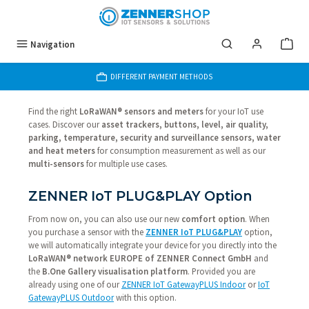
Skip to main content
Navigation
DIFFERENT PAYMENT METHODS
Find the right
LoRaWAN® sensors and meters
for your IoT use
cases. Discover our
asset trackers, buttons, level, air quality,
parking, temperature, security and surveillance sensors, water
and heat meters
for consumption measurement as well as our
multi-sensors
for multiple use cases.
ZENNER IoT PLUG&PLAY Option
From now on, you can also use our new
comfort option
. When
you purchase a sensor with the
ZENNER IoT PLUG&PLAY
option,
we will automatically integrate your device for you directly into the
LoRaWAN® network EUROPE of ZENNER Connect GmbH
and
the
B.One Gallery visualisation platform
. Provided you are
already using one of our
ZENNER IoT GatewayPLUS Indoor
or
IoT
GatewayPLUS Outdoor
with this option.