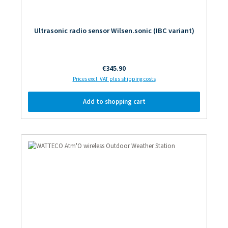
Ultrasonic radio sensor Wilsen.sonic (IBC variant)
Regular price:
€345.90
Prices excl. VAT plus shipping costs
Add to shopping cart