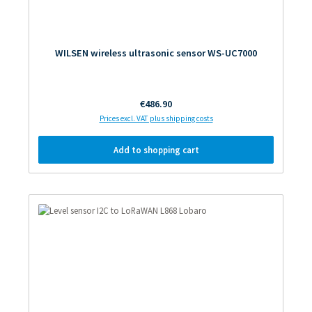
WILSEN wireless ultrasonic sensor WS-UC7000
Regular price:
€486.90
Prices excl. VAT plus shipping costs
Add to shopping cart