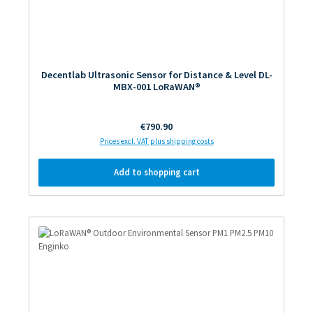
Decentlab Ultrasonic Sensor for Distance & Level DL-
MBX-001 LoRaWAN®
Regular price:
€790.90
Prices excl. VAT plus shipping costs
Add to shopping cart