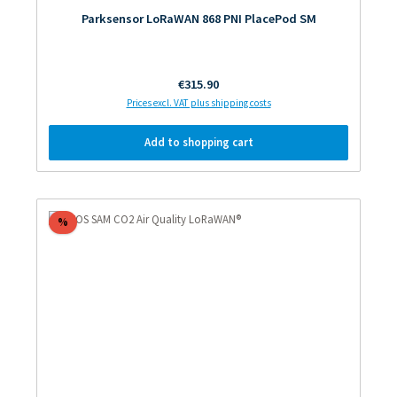
Parksensor LoRaWAN 868 PNI PlacePod SM
Regular price:
€315.90
Prices excl. VAT plus shipping costs
Add to shopping cart
Discount
%