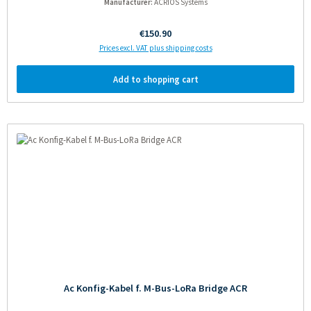
Manufacturer:
ACRIOS Systems
Regular price:
€150.90
Prices excl. VAT plus shipping costs
Add to shopping cart
Ac Konfig-Kabel f. M-Bus-LoRa Bridge ACR