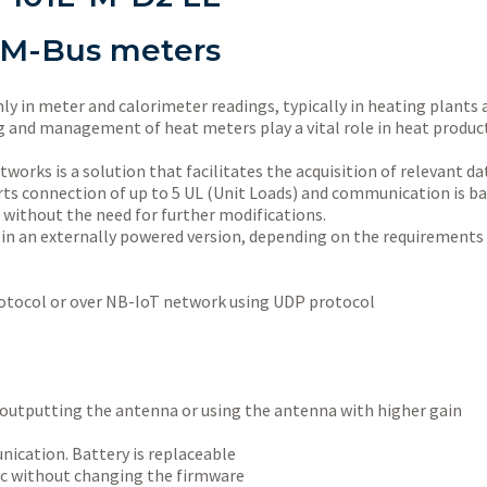
 M-Bus meters
 in meter and calorimeter readings, typically in heating plants a
ring and management of heat meters play a vital role in heat prod
orks is a solution that facilitates the acquisition of relevant d
 connection of up to 5 UL (Unit Loads) and communication is ba
 without the need for further modifications.
 in an externally powered version, depending on the requirements 
tocol or over NB-IoT network using UDP protocol
 outputting the antenna or using the antenna with higher gain
nication. Battery is replaceable
gic without changing the firmware