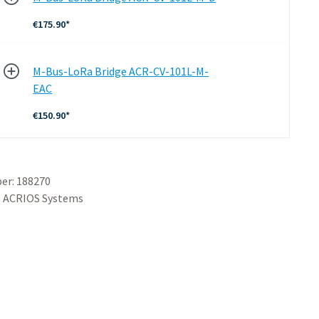
€175.90*
M-Bus-LoRa Bridge ACR-CV-101L-M-
EAC
€150.90*
er:
188270
:
ACRIOS Systems