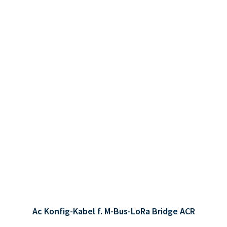
Ac Konfig-Kabel f. M-Bus-LoRa Bridge ACR