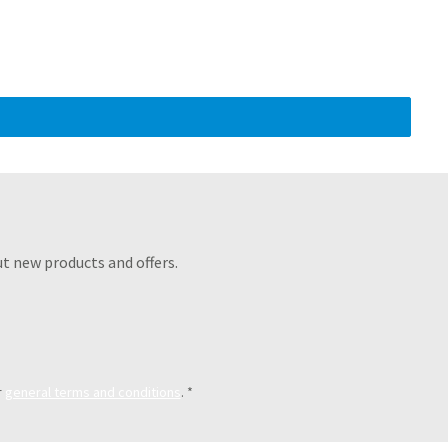
t new products and offers.
r
general terms and conditions
.
*