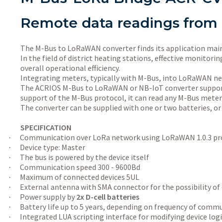
Remote data readings from
The M-Bus to LoRaWAN converter finds its application mainly
In the field of district heating stations, effective monito
overall operational efficiency.
Integrating meters, typically with M-Bus, into LoRaWAN netw
The ACRIOS M-Bus to LoRaWAN or NB-IoT converter supports
support of the M-Bus protocol, it can read any M-Bus meter
The converter can be supplied with one or two batteries, or
SPECIFICATION
Communication over LoRa network using LoRaWAN 1.0.3 pro
·
Device type: Master
·
The bus is powered by the device itself
·
Communication speed 300 - 9600Bd
·
Maximum of connected devices 5UL
·
External antenna with SMA connector for the possibility of
·
Power supply by
2x D-cell batteries
·
Battery life up to 5 years, depending on frequency of commu
·
Integrated LUA scripting interface for modifying device lo
·