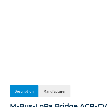
Description
Manufacturer
M-Bus-LoRa Bridge ACR-CV