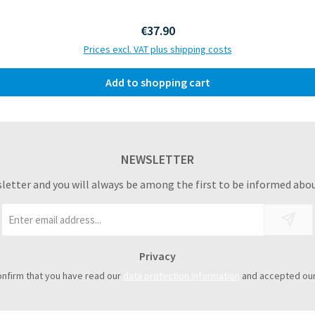
Regular price:
€37.90
Prices excl. VAT plus shipping costs
Add to shopping cart
NEWSLETTER
sletter and you will always be among the first to be informed abou
Email
address
*
Privacy
onfirm that you have read our
data protection information
and accepted ou