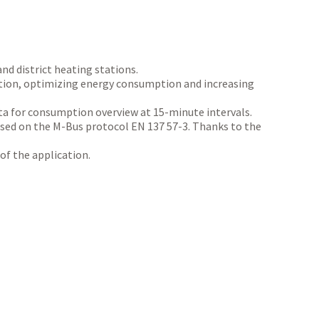
nd district heating stations.
uction, optimizing energy consumption and increasing
ata for consumption overview at 15-minute intervals.
sed on the M-Bus protocol EN 137 57-3. Thanks to the
of the application.