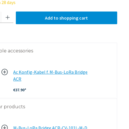
 28 days
tity: Enter the desired amount or use the buttons to increa
Add to shopping cart
ble accessories
Ac Konfig-Kabel f. M-Bus-LoRa Bridge
ACR
€37.90*
ar products
M-Bus-LoRa Bridge ACR-CV-101L-M-D