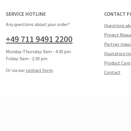
SERVICE HOTLINE
CONTACT F
Any questions about your order?
Questions ab
Project Requ
+49 711 9491 2200
Partner Inqui
Monday-Thursday: 9am - 4:30 pm
Quotation In
Friday: 9am - 2:30 pm
Product Com
Or via our
contact form
.
Contact