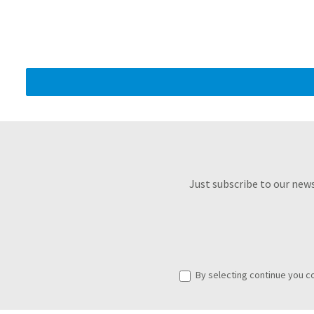
Just subscribe to our new
By selecting continue you c