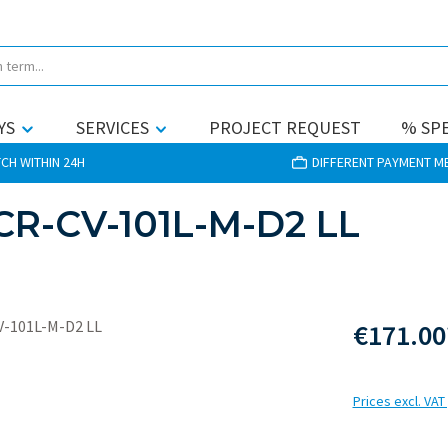
YS
SERVICES
PROJECT REQUEST
% SPE
CH WITHIN 24H
DIFFERENT PAYMENT 
CR-CV-101L-M-D2 LL
€171.00
Prices excl. VAT