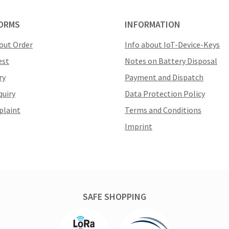
ORMS
INFORMATION
out Order
Info about IoT-Device-Keys
est
Notes on Battery Disposal
ry
Payment and Dispatch
quiry
Data Protection Policy
plaint
Terms and Conditions
Imprint
SAFE SHOPPING