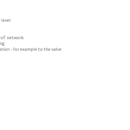
n
 level
-IoT network
ing
ion - for example to the valve