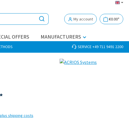
My account
€0.00*
CIAL OFFERS
MANUFACTURERS
METHODS
SERVICE +49 711 9491 2200
*
 plus shipping costs