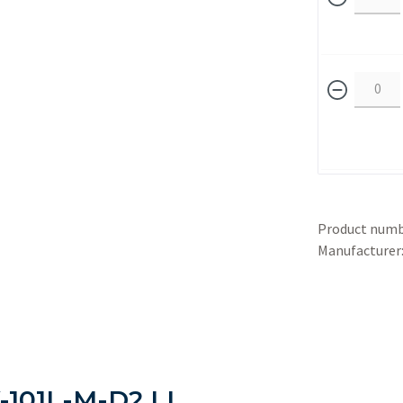
Product numb
Manufacturer
-101L-M-D2 LL