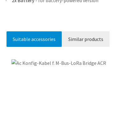
2x Battery
- for battery-powered version
·
Suitable accessories
Similar products
Skip product gallery