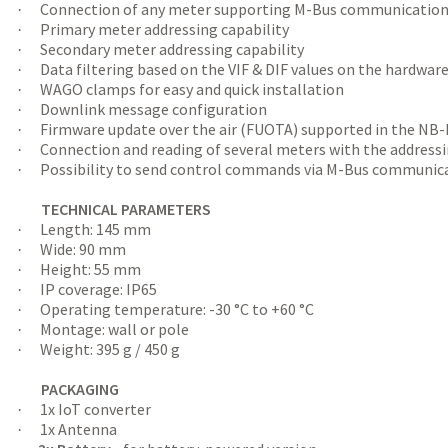
Connection of any meter supporting M-Bus communicatio
·
Primary meter addressing capability
·
Secondary meter addressing capability
·
Data filtering based on the VIF & DIF values on the hardware
·
WAGO clamps for easy and quick installation
·
Downlink message configuration
·
Firmware update over the air (FUOTA) supported in the NB
·
Connection and reading of several meters with the address
·
Possibility to send control commands via M-Bus communicat
·
TECHNICAL PARAMETERS
Length: 145 mm
·
Wide: 90 mm
·
Height: 55 mm
·
IP coverage: IP65
·
Operating temperature: -30 °C to +60 °C
·
Montage: wall or pole
·
Weight: 395 g / 450 g
·
PACKAGING
1x IoT converter
·
1x Antenna
·