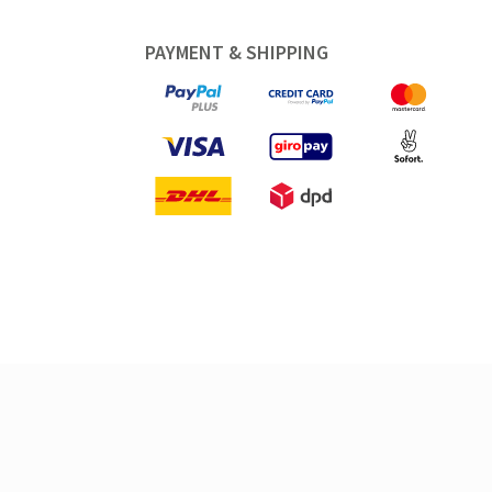
PAYMENT & SHIPPING