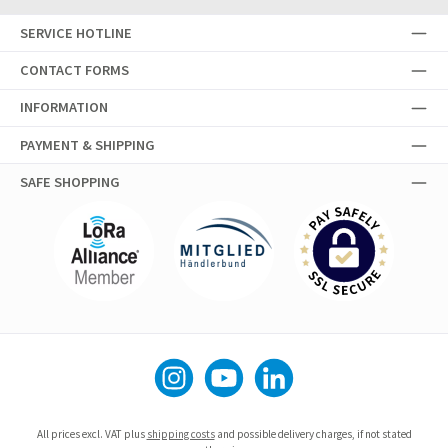
SERVICE HOTLINE
CONTACT FORMS
INFORMATION
PAYMENT & SHIPPING
SAFE SHOPPING
Instagram
YouTube
LinkedIn
All prices excl. VAT plus
shipping costs
and possible delivery charges, if not stated