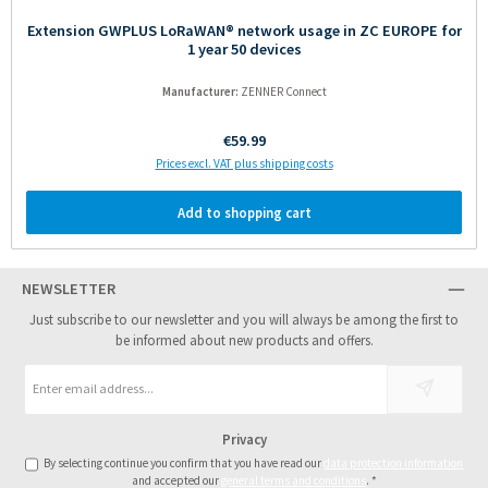
Extension GWPLUS LoRaWAN® network usage in ZC EUROPE for
1 year 50 devices
Manufacturer:
ZENNER Connect
Regular price:
€59.99
Prices excl. VAT plus shipping costs
Add to shopping cart
NEWSLETTER
Just subscribe to our newsletter and you will always be among the first to
be informed about new products and offers.
Email
address
*
Privacy
By selecting continue you confirm that you have read our
data protection information
and accepted our
general terms and conditions
.
*