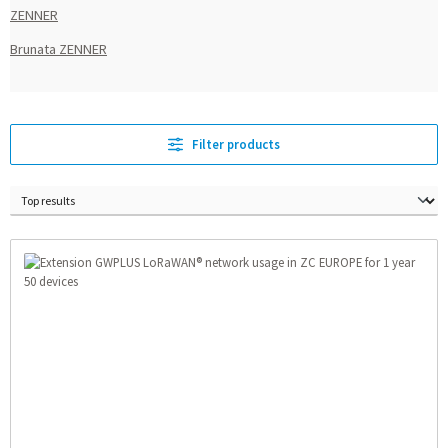
ZENNER
Brunata ZENNER
Filter products