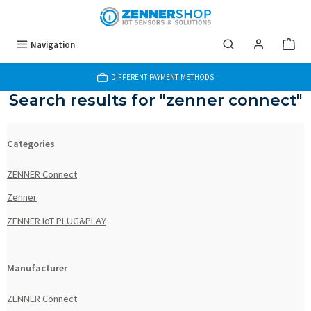
Skip to main content
Navigation
DIFFERENT PAYMENT METHODS
Search results for "zenner connect"
Categories
ZENNER Connect
Zenner
ZENNER IoT PLUG&PLAY
Manufacturer
ZENNER Connect