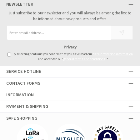
NEWSLETTER
Just subscribe to our newsletter and you will always be among the first to
be informed about new products and offers.
Email
address
*
Privacy
By selecting continue you confirm that you have read our
data protection information
and accepted our
general terms and conditions
.
*
SERVICE HOTLINE
CONTACT FORMS
INFORMATION
PAYMENT & SHIPPING
SAFE SHOPPING