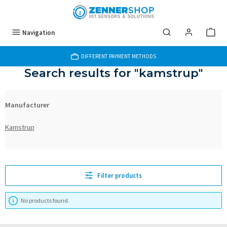
Skip to main content
Navigation
DIFFERENT PAYMENT METHODS
Search results for "kamstrup"
Manufacturer
Kamstrup
Filter products
No products found.