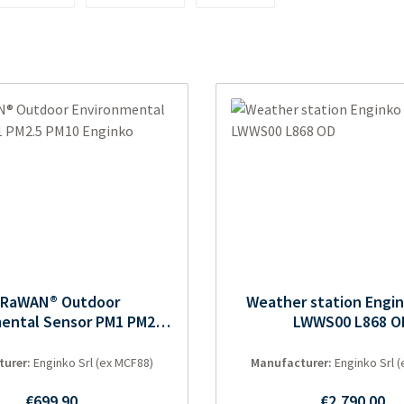
oRaWAN® Outdoor
Weather station Engi
ental Sensor PM1 PM2.5
LWWS00 L868 O
PM10 Enginko
turer:
Enginko Srl (ex MCF88)
Manufacturer:
Enginko Srl 
Regular price:
Regular pric
€699.90
€2,790.00