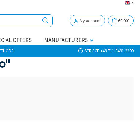
My account
€0.00*
CIAL OFFERS
MANUFACTURERS
METHODS
SERVICE +49 711 9491 2200
o"