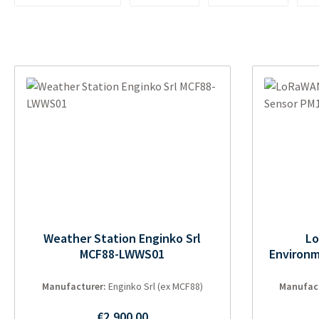
Weather Station Enginko Srl
L
MCF88-LWWS01
Environm
Manufacturer:
Enginko Srl (ex MCF88)
Manufac
Regular price:
€2,900.00