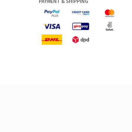
PAYMENT & SHIPPING