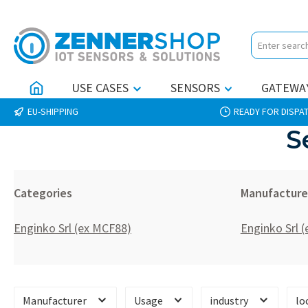
p to main content
Skip to search
Skip to main navigation
USE CASES
SENSORS
GATEWA
EU-SHIPPING
READY FOR DISPAT
S
Categories
Manufacture
Enginko Srl (ex MCF88)
Enginko Srl 
Manufacturer
Usage
industry
lo