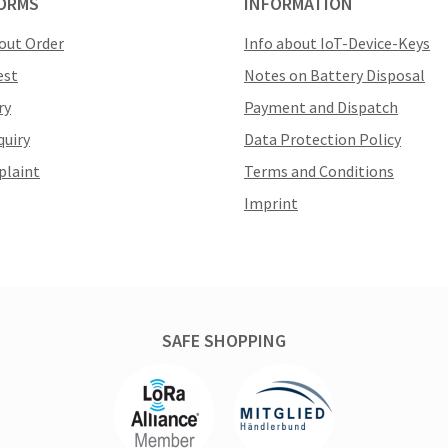
ORMS
INFORMATION
out Order
Info about IoT-Device-Keys
est
Notes on Battery Disposal
ry
Payment and Dispatch
quiry
Data Protection Policy
plaint
Terms and Conditions
Imprint
SAFE SHOPPING