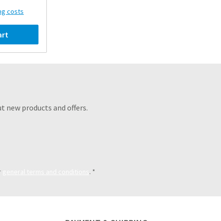
ing costs
art
t new products and offers.
r
general terms and conditions
.
*