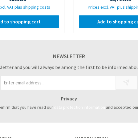
xcl. VAT plus shipping costs
Prices excl. VAT plus shipp
d to shopping cart
Add to shopping c
NEWSLETTER
sletter and you will always be among the first to be informed abou
Email
address
*
Privacy
onfirm that you have read our
data protection information
and accepted ou