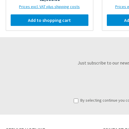
Prices excl. VAT plus shipping costs
Prices e
Add to shopping cart
Ad
Just subscribe to our new
By selecting continue you c