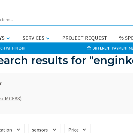
YS
SERVICES
PROJECT REQUEST
% SPE
CH WITHIN 24H
DIFFERENT PAYMENT 
earch results for "engink
r
(ex MCF88)
cation
sensors
Price