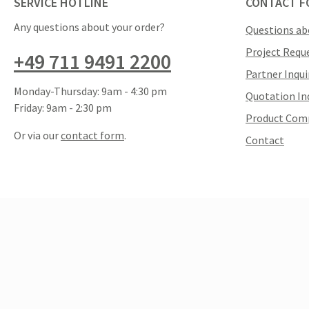
SERVICE HOTLINE
CONTACT F
Any questions about your order?
Questions ab
Project Requ
+49 711 9491 2200
Partner Inqui
Monday-Thursday: 9am - 4:30 pm
Quotation In
Friday: 9am - 2:30 pm
Product Com
Or via our
contact form
.
Contact