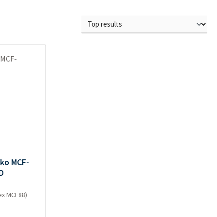
nko MCF-
D
(ex MCF88)
e: