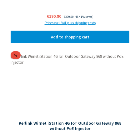
Sale price:
€190.90
Regular price:
€370.00
(48.41% saved)
Prices excl. VAT plus shipping costs
Add to shopping cart
Discount
%
Kerlink Wirnet iStation 4G IoT Outdoor Gateway 868
without PoE Injector