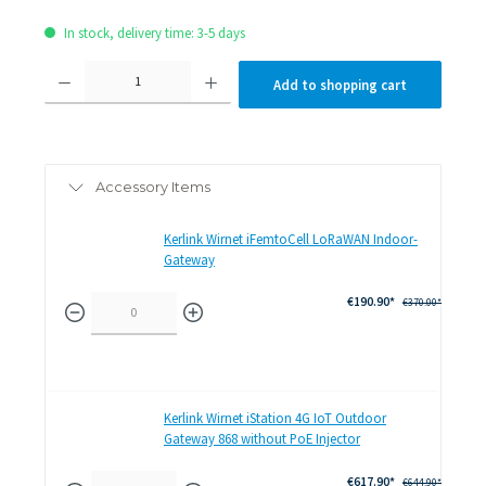
In stock, delivery time: 3-5 days
Product Quantity: Enter the desired amount or use the
Add to shopping cart
Accessory Items
Kerlink Wirnet iFemtoCell LoRaWAN Indoor-
Gateway
€190.90*
€370.00*
Kerlink Wirnet iStation 4G IoT Outdoor
Gateway 868 without PoE Injector
€617.90*
€644.90*