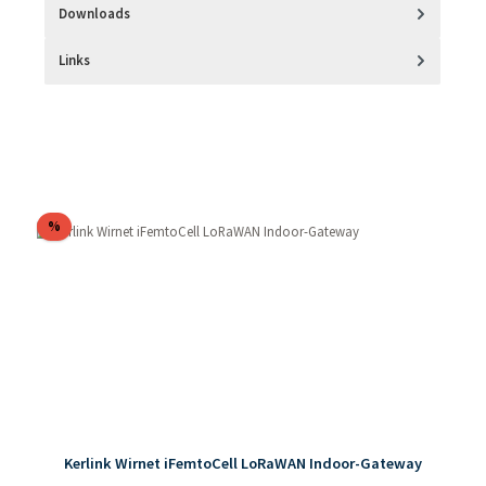
Downloads
Links
Skip product gallery
Discount
%
Kerlink Wirnet iFemtoCell LoRaWAN Indoor-Gateway