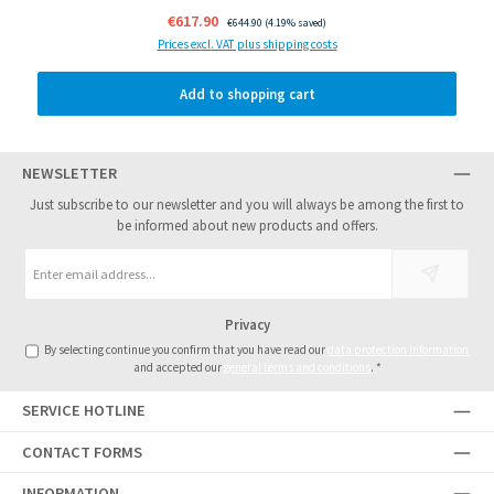
Sale price:
€617.90
Regular price:
€644.90
(4.19% saved)
Prices excl. VAT plus shipping costs
Add to shopping cart
NEWSLETTER
Just subscribe to our newsletter and you will always be among the first to
be informed about new products and offers.
Email
address
*
Privacy
By selecting continue you confirm that you have read our
data protection information
and accepted our
general terms and conditions
.
*
SERVICE HOTLINE
CONTACT FORMS
INFORMATION