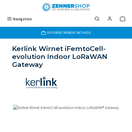
Skip to main content
Navigation
DIFFERENT PAYMENT METHODS
Kerlink Wirnet iFemtoCell-
evolution Indoor LoRaWAN
Gateway
Skip image gallery