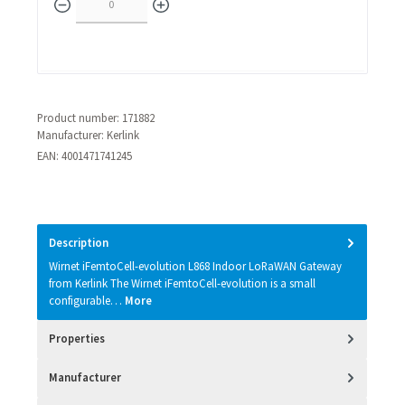
Product number:
171882
Manufacturer:
Kerlink
EAN:
4001471741245
Description
Wirnet iFemtoCell-evolution L868 Indoor LoRaWAN Gateway
from Kerlink The Wirnet iFemtoCell-evolution is a small
configurable…
More
Properties
Manufacturer