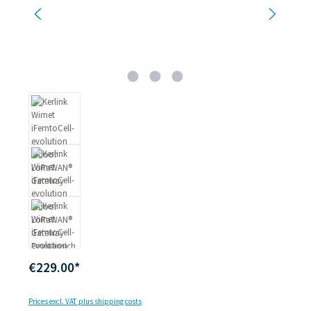
€229.00*
Prices excl. VAT plus shipping costs